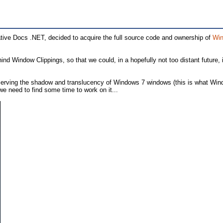
ive Docs .NET, decided to acquire the full source code and ownership of
Win
d Window Clippings, so that we could, in a hopefully not too distant future, i
preserving the shadow and translucency of Windows 7 windows (this is what Wi
e need to find some time to work on it...