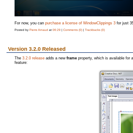
For now, you can
purchase a license of WindowClippings 3
for just 3
Posted by
Pierre Arnaud
at
06:29
|
Comments (0)
|
Trackbacks (0)
Version 3.2.0 Released
The
3.2.0 release
adds a new
frame
property, which is available for
feature: