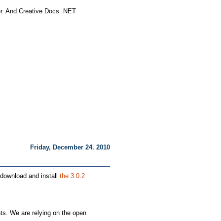
ller. And Creative Docs .NET
Friday, December 24. 2010
e download and install
the 3.0.2
ts. We are relying on the open