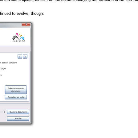
tinued to evolve, though: