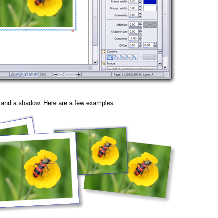
e and a shadow. Here are a few examples: