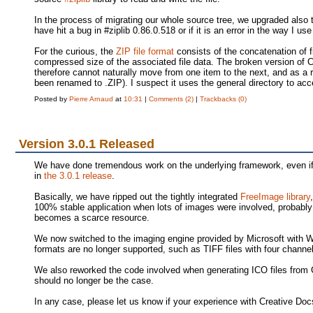
In the process of migrating our whole source tree, we upgraded also th
have hit a bug in #ziplib 0.86.0.518 or if it is an error in the way I us
For the curious, the
ZIP file format
consists of the concatenation of fi
compressed size of the associated file data. The broken version of
therefore cannot naturally move from one item to the next, and as a r
been renamed to .ZIP). I suspect it uses the general directory to acce
Posted by
Pierre Arnaud
at
10:31
|
Comments (2)
|
Trackbacks (0)
Version 3.0.1 Released
We have done tremendous work on the underlying framework, even if 
in
the 3.0.1 release
.
Basically, we have ripped out the tightly integrated
FreeImage library
100% stable application when lots of images were involved, probabl
becomes a scarce resource.
We now switched to the imaging engine provided by Microsoft with 
formats are no longer supported, such as TIFF files with four chann
We also reworked the code involved when generating ICO files from 
should no longer be the case.
In any case, please let us know if your experience with Creative Doc