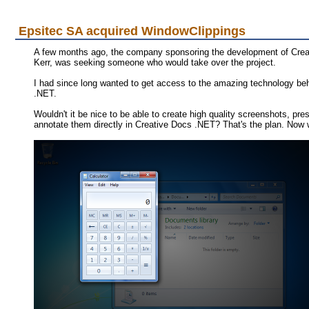
Epsitec SA acquired WindowClippings
A few months ago, the company sponsoring the development of Creat
Kerr, was seeking someone who would take over the project.
I had since long wanted to get access to the amazing technology behin
.NET.
Wouldn't it be nice to be able to create high quality screenshots, 
annotate them directly in Creative Docs .NET? That's the plan. Now w