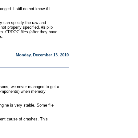
nged. I still do not know if I
try can specify the raw and
t properly specified. #ziplib
ken .CRDOC files (after they have
es.
Monday, December 13. 2010
asons, we never managed to get a
s components) when memory
ine is very stable. Some file
ent cause of crashes. This