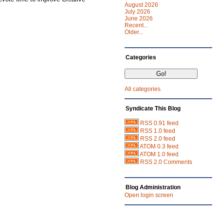
August 2026
July 2026
June 2026
Recent...
Older...
Categories
All categories
Syndicate This Blog
RSS 0.91 feed
RSS 1.0 feed
RSS 2.0 feed
ATOM 0.3 feed
ATOM 1.0 feed
RSS 2.0 Comments
Blog Administration
Open login screen