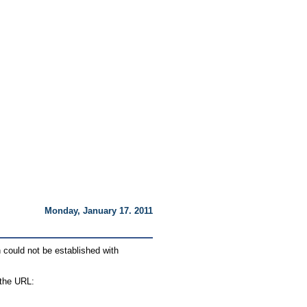
:
Monday, January 17. 2011
 could not be established with
 the URL: