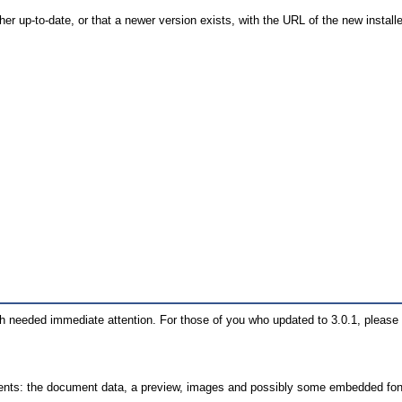
 either up-to-date, or that a newer version exists, with the URL of the new insta
hich needed immediate attention. For those of you who updated to 3.0.1, pleas
mponents: the document data, a preview, images and possibly some embedded fon