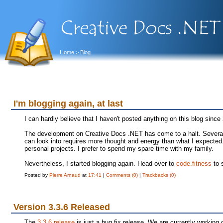
Home
> Blog
I'm blogging again, at last
I can hardly believe that I haven't posted anything on this blog since
The development on Creative Docs .NET has come to a halt. Several 
can look into requires more thought and energy than what I expecte
personal projects. I prefer to spend my spare time with my family.
Nevertheless, I started blogging again. Head over to
code.fitness
to 
Posted by
Pierre Arnaud
at
17:41
|
Comments (0)
|
Trackbacks (0)
Version 3.3.6 Released
The
3.3.6 release
is just a bug fix release. We are currently working