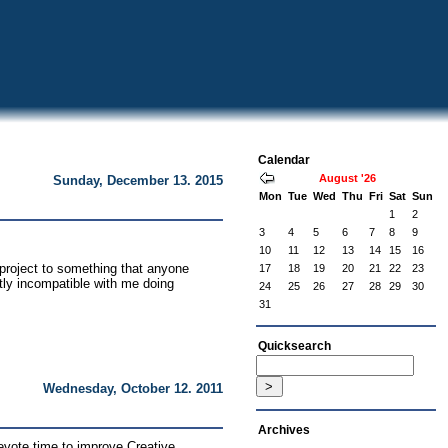
Calendar
August '26
Sunday, December 13. 2015
Mon
Tue
Wed
Thu
Fri
Sat
Sun
1
2
3
4
5
6
7
8
9
10
11
12
13
14
15
16
project to something that anyone
17
18
19
20
21
22
23
tly incompatible with me doing
24
25
26
27
28
29
30
31
Quicksearch
Wednesday, October 12. 2011
Archives
devote time to improve Creative