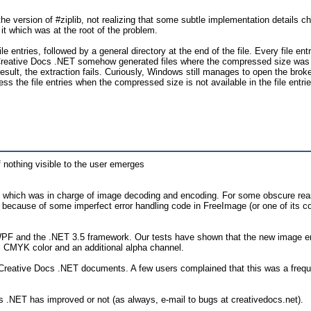
e version of #ziplib, not realizing that some subtle implementation details cha
e it which was at the root of the problem.
le entries, followed by a general directory at the end of the file. Every file en
 Creative Docs .NET somehow generated files where the compressed size was no
esult, the extraction fails. Curiously, Windows still manages to open the bro
ss the file entries when the compressed size is not available in the file entri
nothing visible to the user emerges
, which was in charge of image decoding and encoding. For some obscure re
y because of some imperfect error handling code in FreeImage (or one of it
WPF and the .NET 3.5 framework. Our tests have shown that the new image eng
el CMYK color and an additional alpha channel.
Creative Docs .NET documents. A few users complained that this was a frequ
s .NET has improved or not (as always, e-mail to bugs at creativedocs.net).