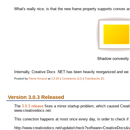
What's really nice, is that the new frame property supports convex 
Internally, Creative Docs .NET has been heavily reorganized and we a
Posted by
Pierre Arnaud
at
13:30
|
Comments (12)
|
Trackbacks (0)
Version 3.0.3 Released
The
3.0.3 release
fixes a minor startup problem, which caused Creati
www.creativedocs.net.
This conection happens at most once every day, in order to check if 
http://www.creativedocs.net/update/check?software=CreativeDocs&