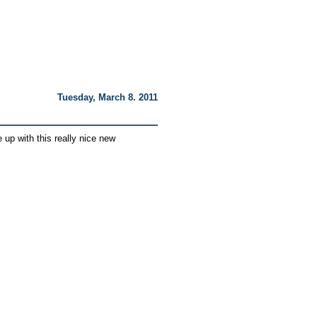
Tuesday, March 8. 2011
 up with this really nice new