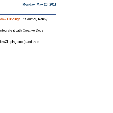
Monday, May 23. 2011
dow Clippings
. Its author, Kenny
ntegrate it with Creative Docs
ndowClipping does) and then