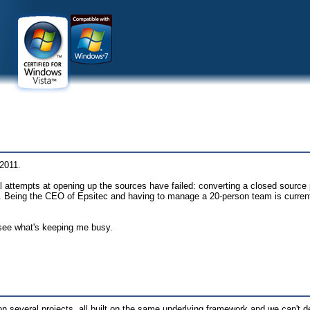
 2011.
attempts at opening up the sources have failed: converting a closed source 
d. Being the CEO of Epsitec and having to manage a 20-person team is curren
see what's keeping me busy.
 on several projects, all built on the same underlying framework and we can't 