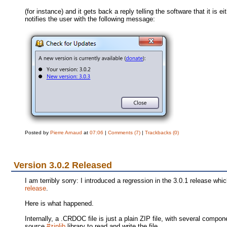
(for instance) and it gets back a reply telling the software that it is
notifies the user with the following message:
Posted by
Pierre Arnaud
at
07:06
|
Comments (7)
|
Trackbacks (0)
Version 3.0.2 Released
I am terribly sorry: I introduced a regression in the 3.0.1 release w
release
.
Here is what happened.
Internally, a .CRDOC file is just a plain ZIP file, with several co
source
#ziplib
library to read and write the file.