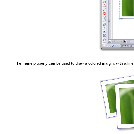
The frame property can be used to draw a colored margin, with a lin