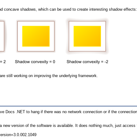
and concave shadows, which can be used to create interesting shadow effects
re still working on improving the underlying framework.
ve Docs .NET to hang if there was no network connection or if the connection
a new version of the software is available. It does nothing much, just access
version=3.0.002.1049