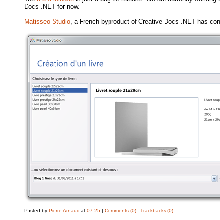
Docs .NET for now.
Matisseo Studio
, a French byproduct of Creative Docs .NET has con
Posted by
Pierre Arnaud
at
07:25
|
Comments (0)
|
Trackbacks (0)