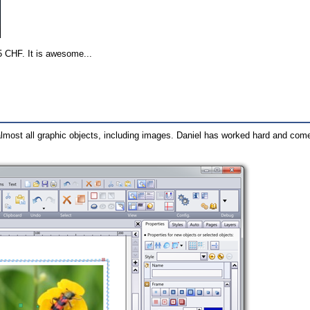
5 CHF. It is awesome...
 almost all graphic objects, including images. Daniel has worked hard and come