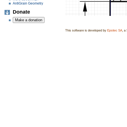
AntiGrain Geometry
Donate
This software is developed by
Epsitec SA
, a