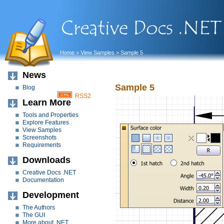
Home
>
View Samples
> Sample 5
News
Sample 5
Blog
RSS2
Learn More
Tools and Properties
Explore Features
View Samples
Screenshots
Requirements
Downloads
Creative Docs .NET
Documentation
Development
The Authors
The GUI
More about .NET