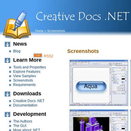
Home
> Screenshots
News
Screenshots
Blog
RSS2
Learn More
Tools and Properties
Explore Features
View Samples
Screenshots
Requirements
Downloads
Creative Docs .NET
Documentation
Development
The Authors
The GUI
More about .NET