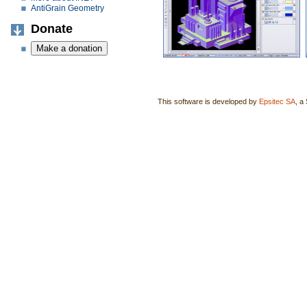
AntiGrain Geometry
Donate
This software is developed by
Epsitec SA
, a